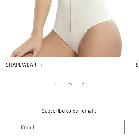
SHAPEWEAR
S
of
1
/
5
Subscribe to our emails
Email