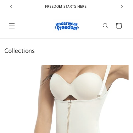
Skip to
FREEDOM STARTS HERE
content
Cart
Collections