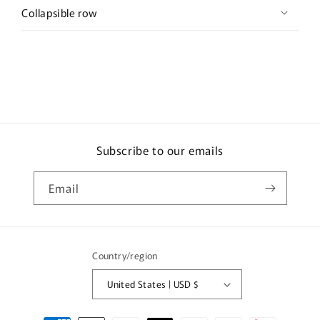
Collapsible row
Subscribe to our emails
Email
Country/region
United States | USD $
Payment