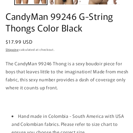
CandyMan 99246 G-String
Thongs Color Black
Regular
$17.99 USD
price
Shipping
calculated at checkout.
The CandyMan 99246 Thong is a sexy boudoir piece for
boys that leaves little to the imagination! Made from mesh
fabric, this sexy number provides a dash of coverage only
where it counts up front.
Hand made in Colombia - South America with USA
and Colombian fabrics. Please refer to size chart to
ensure you choose the correct size.