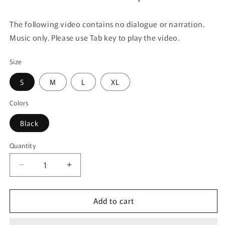
The following video contains no dialogue or narration.
Music only. Please use Tab key to play the video.
Size
S
M
L
XL
Colors
Black
Quantity
Quantity
Decrease
Increase
quantity
quantity
for
for
Add to cart
CandyMan
CandyMan
99246
99246
G-
G-