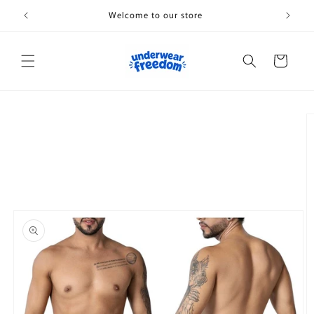
Skip to
Welcome to our store
content
Cart
Skip to
product
information