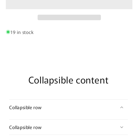
String
String
Thongs
Thongs
Color
Color
Black
Black
19 in stock
Collapsible content
Collapsible row
Collapsible row