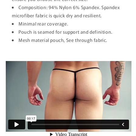
Composition: 94% Nylon 6% Spandex. Spandex
microfiber fabric is quick dry and resilient.
Minimal rear coverage.
Pouch is seamed for support and definition.
Mesh material pouch, See through fabric.