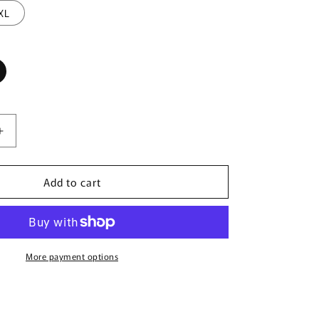
XL
Increase
quantity
for
Add to cart
CandyMan
99900
Cowboy
Briefs
Color
Animal
More payment options
Print