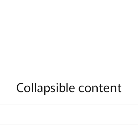
Collapsible content