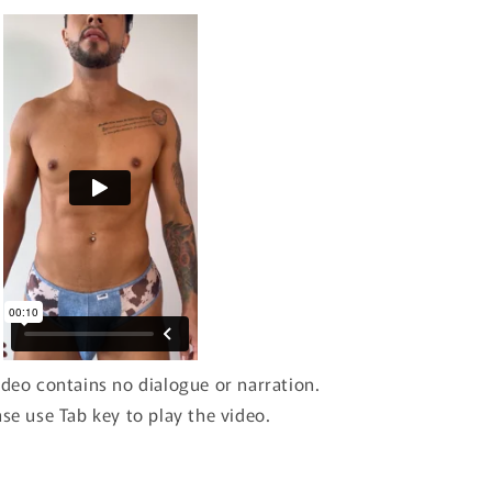
ideo contains no dialogue or narration.
ase use Tab key to play the video.