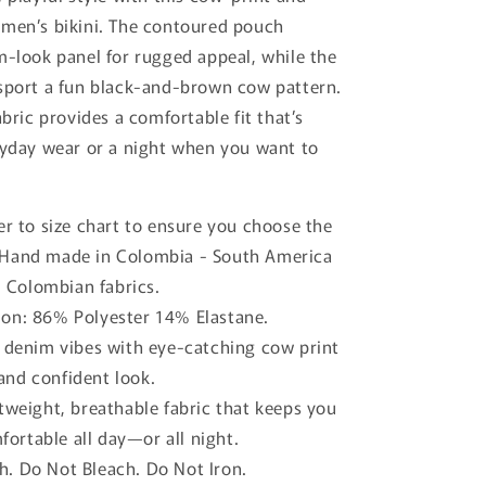
o
 men’s bikini. The contoured pouch
n
m-look panel for rugged appeal, while the
sport a fun black-and-brown cow pattern.
abric provides a comfortable fit that’s
ryday wear or a night when you want to
er to size chart to ensure you choose the
. Hand made in Colombia - South America
 Colombian fabrics.
on: 86% Polyester 14% Elastane.
c denim vibes with eye-catching cow print
and confident look.
tweight, breathable fabric that keeps you
ortable all day—or all night.
. Do Not Bleach. Do Not Iron.