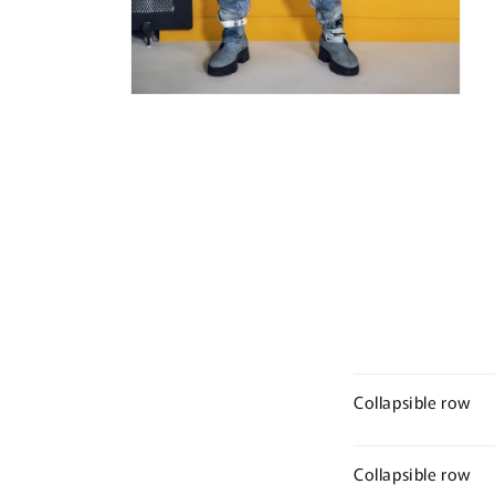
Open
media
10
in
modal
Collapsible row
Collapsible row