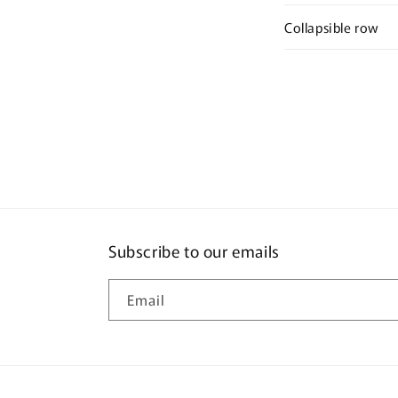
Collapsible row
Subscribe to our emails
Email