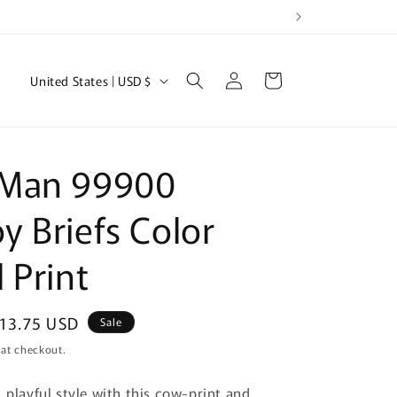
Log
C
Cart
United States | USD $
in
o
u
n
Man 99900
t
r
 Briefs Color
y
 Print
/
r
e
ale
13.75 USD
Sale
rice
g
 at checkout.
i
 playful style with this cow-print and