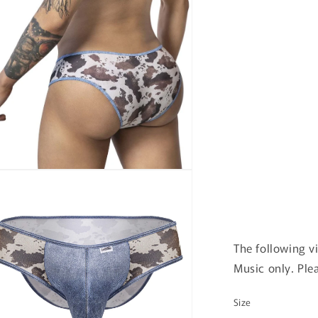
n
ia
al
The following v
Music only. Ple
Size