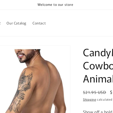
Welcome to our store
R
Our Catalog
Contact
Candy
Cowboy
Animal
Regular
S
$
$21.95 USD
price
p
Shipping
calculated
Show off a bold,