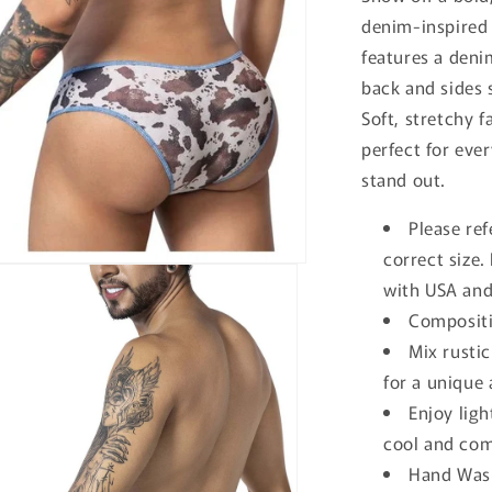
denim-inspired
features a deni
back and sides 
Soft, stretchy f
perfect for eve
stand out.
Please ref
correct size
with USA and
Compositi
Mix rusti
for a unique 
Enjoy ligh
cool and comf
Hand Wash