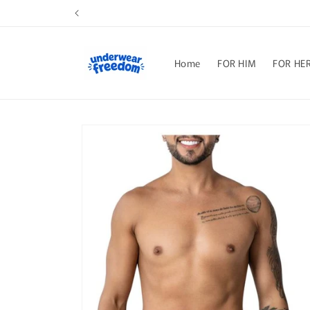
Skip to
content
Home
FOR HIM
FOR HE
Skip to
product
information