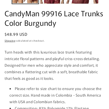
CandyMan 99916 Lace Trunks
Color Burgundy
Regular
$48.99 USD
price
Shipping
calculated at checkout.
Turn heads with this luxurious lace trunk featuring
intricate floral patterns and playful criss-cross detailing.
Designed for men who appreciate style and comfort, it
combines a flattering cut with a soft, breathable fabric
that feels as good as it looks.
Please refer to size chart to ensure you choose the
correct size. Hand made in Colombia - South America
with USA and Colombian fabrics.
Composition: 83% Polyamide 17% Elastane.