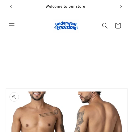
Skip to
Welcome to our store
content
Cart
Skip to
product
information