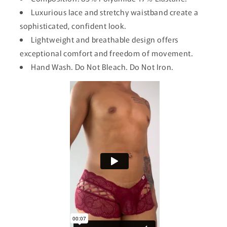
Luxurious lace and stretchy waistband create a
sophisticated, confident look.
Lightweight and breathable design offers
exceptional comfort and freedom of movement.
Hand Wash. Do Not Bleach. Do Not Iron.