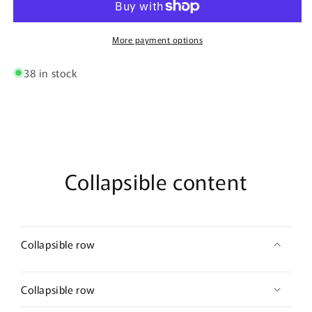
Trunks
Trunks
Color
Color
Burgundy
Burgundy
More payment options
38 in stock
Collapsible content
Collapsible row
Collapsible row