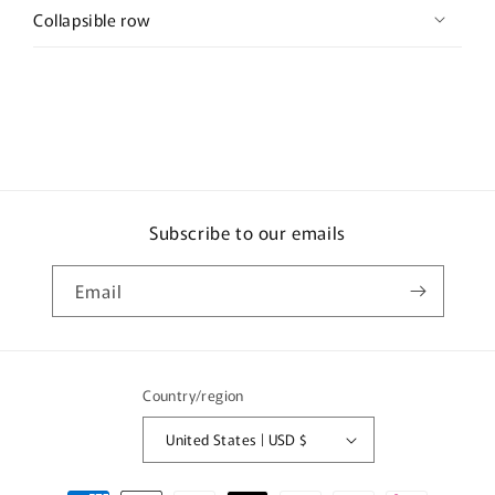
Collapsible row
Subscribe to our emails
Email
Country/region
United States | USD $
Payment