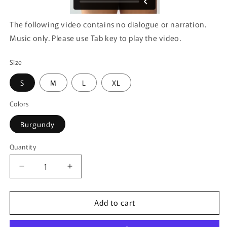
The following video contains no dialogue or narration.
Music only. Please use Tab key to play the video.
Size
S
M
L
XL
Colors
Burgundy
Quantity
Quantity
Decrease
Increase
quantity
quantity
for
for
Add to cart
CandyMan
CandyMan
99916
99916
Lace
Lace