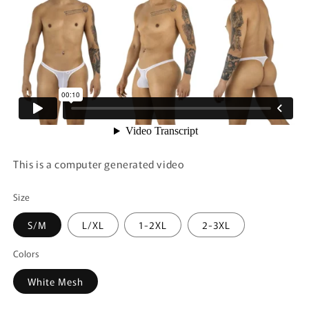
This is a computer generated video
Size
S/M
L/XL
1-2XL
2-3XL
Colors
White Mesh