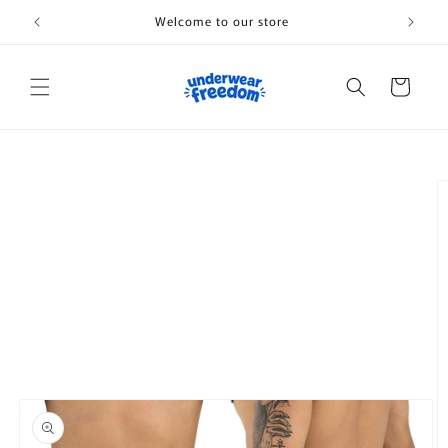
Skip to
Welcome to our store
content
Cart
Skip to
product
information