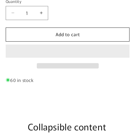
Quantity
Quantity
Decrease
Increase
quantity
quantity
for
for
Add to cart
CandyMan
CandyMan
99954
99954
Thongs
Thongs
Color
Color
White
White
Mesh
Mesh
60 in stock
Collapsible content