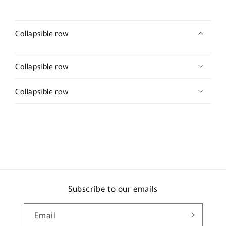
Collapsible row
Collapsible row
Collapsible row
Subscribe to our emails
Email