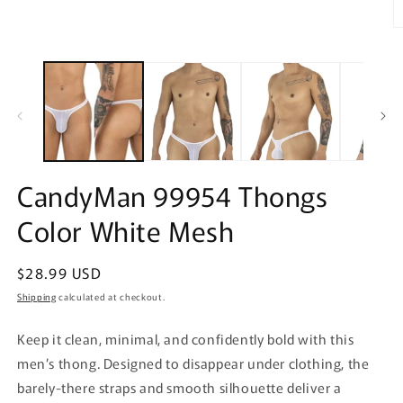
O
m
2
in
m
CandyMan 99954 Thongs
Color White Mesh
Regular
$28.99 USD
price
Shipping
calculated at checkout.
Keep it clean, minimal, and confidently bold with this
men’s thong. Designed to disappear under clothing, the
barely-there straps and smooth silhouette deliver a