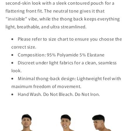
second-skin look with a sleek contoured pouch for a
flattering front fit. The neutral tone gives it that
“invisible” vibe, while the thong back keeps everything
light, breathable, and ultra streamlined.
Please refer to size chart to ensure you choose the
correct size.
Composition: 95% Polyamide 5% Elastane
Discreet under light fabrics for a clean, seamless
look.
Minimal thong-back design: Lightweight feel with
maximum freedom of movement.
Hand Wash. Do Not Bleach. Do Not Iron.