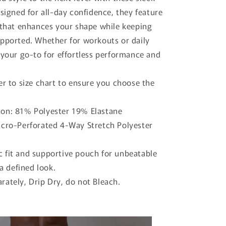
o
esigned for all-day confidence, they feature
n
 that enhances your shape while keeping
pported. Whether for workouts or daily
 your go-to for effortless performance and
er to size chart to ensure you choose the
on: 81% Polyester 19% Elastane
icro-Perforated 4-Way Stretch Polyester
 fit and supportive pouch for unbeatable
a defined look.
rately, Drip Dry, do not Bleach.