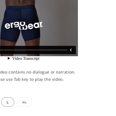
ideo contains no dialogue or narration.
ase use Tab key to play the video.
Variant
L
XL
sold
out
or