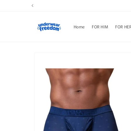
Skip to
content
Home
FOR HIM
FOR HE
Skip to
product
information