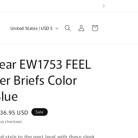
Log
C
Cart
United States | USD $
in
o
u
n
ear EW1753 FEEL
t
r
er Briefs Color
y
lue
/
r
e
ale
36.95 USD
Sale
rice
g
 at checkout.
i
d style to the next level with these sleek