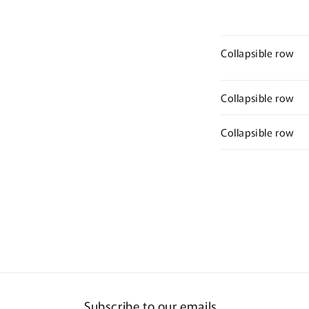
Collapsible row
Collapsible row
Collapsible row
Subscribe to our emails