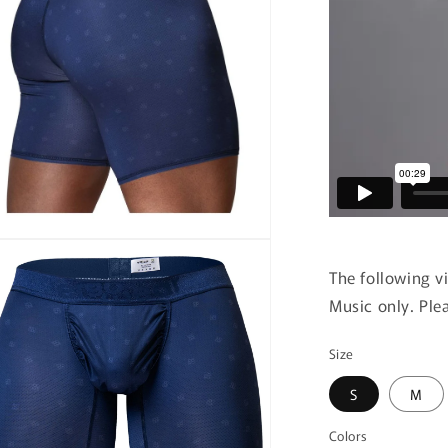
n
ia
The following v
Music only. Ple
al
Size
S
M
Colors