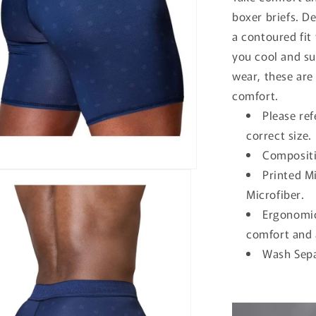
boxer briefs. D
a contoured fit
you cool and su
wear, these are
comfort.
Please ref
correct size.
Compositi
Printed M
Microfiber.
Ergonomic
comfort and 
Wash Sepa