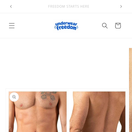
Skip to
Welcome to our store
content
Cart
Skip to
product
information