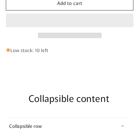
Add to cart
HAWAI
HAWAI
42380
42380
Printed
Printed
Briefs
Briefs
Color
Color
Green
Green
Low stock: 10 left
Collapsible content
Collapsible row