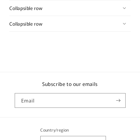
Collapsible row
Collapsible row
Subscribe to our emails
Email
Country/region