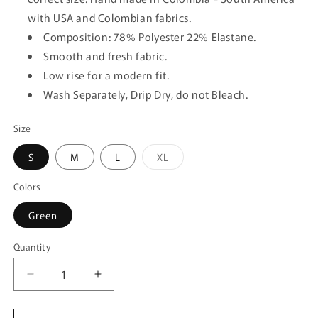
with USA and Colombian fabrics.
Composition: 78% Polyester 22% Elastane.
Smooth and fresh fabric.
Low rise for a modern fit.
Wash Separately, Drip Dry, do not Bleach.
Size
Variant
S
M
L
XL
sold
out
or
Colors
unavailable
Green
Quantity
Quantity
Decrease
Increase
quantity
quantity
for
for