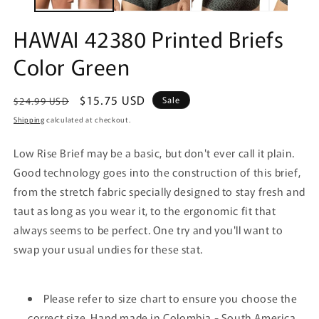
HAWAI 42380 Printed Briefs
Color Green
Regular
Sale
$15.75 USD
Sale
$24.99 USD
price
price
Shipping
calculated at checkout.
Low Rise Brief may be a basic, but don't ever call it plain.
Good technology goes into the construction of this brief,
from the stretch fabric specially designed to stay fresh and
taut as long as you wear it, to the ergonomic fit that
always seems to be perfect. One try and you'll want to
swap your usual undies for these stat.
Please refer to size chart to ensure you choose the
correct size. Hand made in Colombia - South America