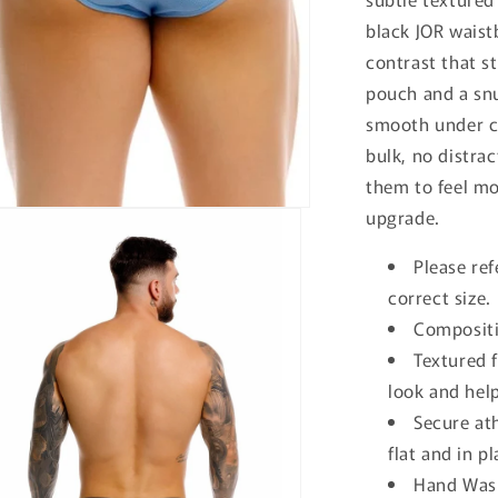
black JOR waist
contrast that s
pouch and a snu
smooth under c
bulk, no distrac
them to feel mo
upgrade.
Please ref
correct size.
Compositi
Textured f
look and help
Secure at
flat and in p
Hand Wash