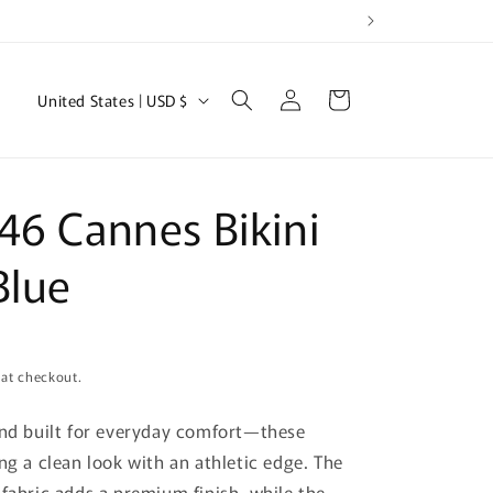
Log
C
Cart
United States | USD $
in
o
u
n
46 Cannes Bikini
t
r
Blue
y
/
r
 at checkout.
e
and built for everyday comfort—these
g
ng a clean look with an athletic edge. The
i
 fabric adds a premium finish, while the