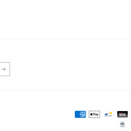
Payment
methods