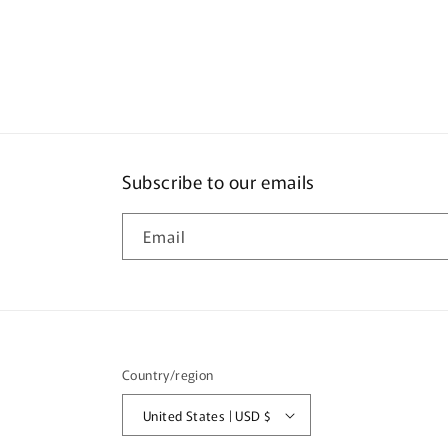
Subscribe to our emails
Email
Country/region
United States | USD $