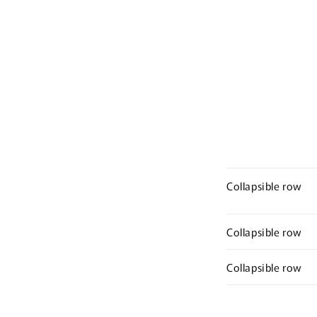
media
8
in
modal
Collapsible row
Collapsible row
Collapsible row