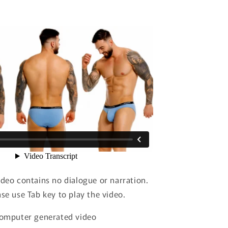
ideo contains no dialogue or narration.
ase use Tab key to play the video.
 computer generated video