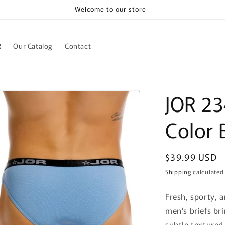
Welcome to our store
R
Our Catalog
Contact
JOR 23
Color 
Regular
$39.99 USD
price
Shipping
calculated
Fresh, sporty, 
men’s briefs bri
subtle textured