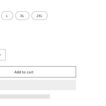
L
XL
2XL
Increase
quantity
for
Add to cart
JOR
2346
Cannes
Bikini
Color
Blue