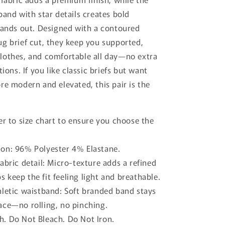
o
band with star details creates bold
n
tands out. Designed with a contoured
g brief cut, they keep you supported,
lothes, and comfortable all day—no extra
tions.
If you like classic briefs but want
re modern and elevated, this pair is the
er to size chart to ensure you choose the
on: 96% Polyester 4% Elastane.
abric detail: Micro-texture adds a refined
s keep the fit feeling light and breathable.
hletic waistband: Soft branded band stays
lace—no rolling, no pinching.
. Do Not Bleach. Do Not Iron.