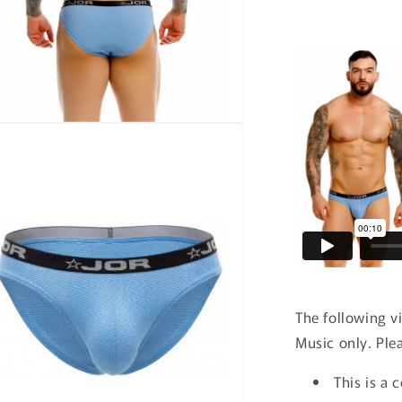
n
ia
al
The following v
Music only. Ple
This is a