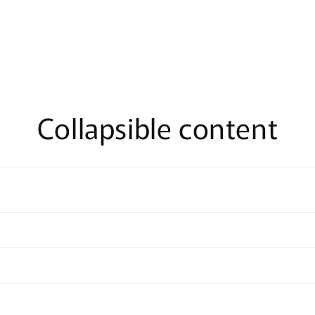
Collapsible content