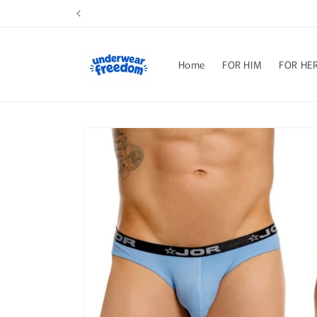
Skip to
content
Home
FOR HIM
FOR HE
Skip to
product
information