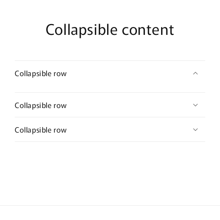
Collapsible content
Collapsible row
Collapsible row
Collapsible row