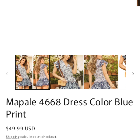
O
m
2
in
m
Mapale 4668 Dress Color Blue
Print
Regular
$49.99 USD
price
Shipping
calculated at checkout.