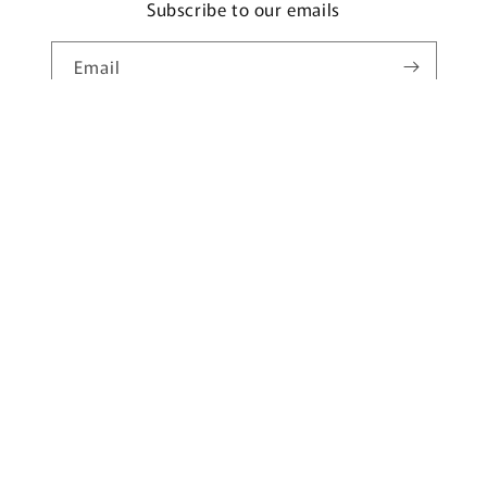
Subscribe to our emails
Email
Country/region
United States | USD $
Payment
methods
© 2026,
Underwear Freedom
Powered by Shopify
Privacy policy
Refund policy
Terms of service
Shipping policy
Contact information