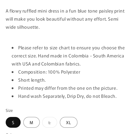
A flowy ruffled mini dress in a fun blue tone paisley print
will make you look beautiful without any effort. Semi
wide silhouette.
Please refer to size chart to ensure you choose the
correct size. Hand made in Colombia - South America
with USA and Colombian fabrics.
Composition: 100% Polyester
Short length.
Printed may differ from the one on the picture.
Hand wash Separately, Drip Dry, do not Bleach.
Size
Variant
S
M
L
XL
sold
out