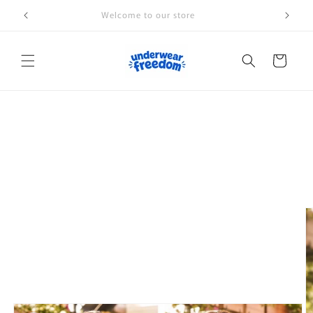
Skip to
Welcome to our store
content
Cart
Skip to
product
information