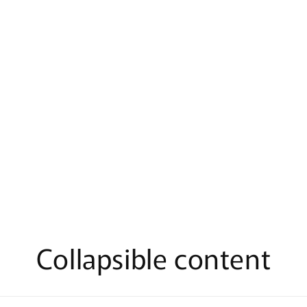
al
Collapsible content