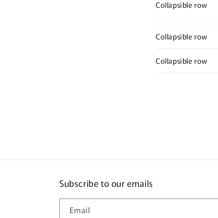
Collapsible row
Collapsible row
Collapsible row
Subscribe to our emails
Email