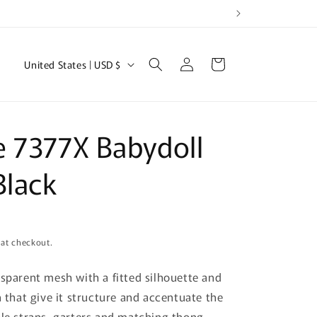
Log
C
Cart
United States | USD $
in
o
u
n
 7377X Babydoll
t
r
Black
y
/
r
 at checkout.
e
nsparent mesh with a fitted silhouette and
g
n that give it structure and accentuate the
i
ble straps, garters and matching thong.