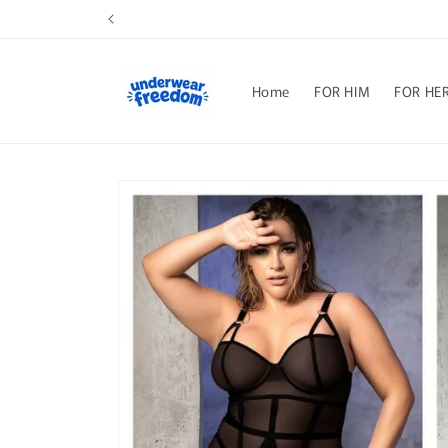
Skip to
content
Home
FOR HIM
FOR HE
Skip to
product
information