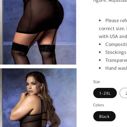
Please ref
correct size
with USA and
Compositi
Stockings
Transpare
Hand wash
Size
1-2XL
Colors
Black