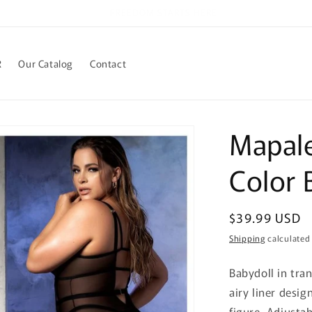
Welcome to our store
R
Our Catalog
Contact
Mapale
Color 
Regular
$39.99 USD
price
Shipping
calculated
Babydoll in tra
airy liner desig
figure. Adjusta