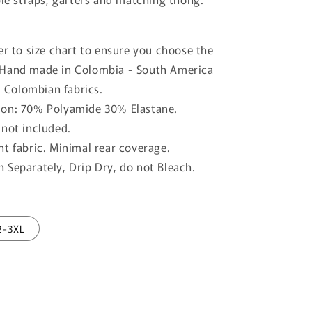
o
n
er to size chart to ensure you choose the
. Hand made in Colombia - South America
 Colombian fabrics.
on: 70% Polyamide 30% Elastane.
 not included.
nt fabric. Minimal rear coverage.
 Separately, Drip Dry, do not Bleach.
2-3XL