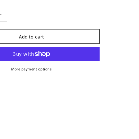
Increase
quantity
for
Add to cart
Mapale
7377X
Babydoll
Color
Black
More payment options