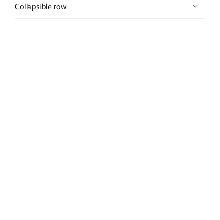
Collapsible row
Subscribe to our emails
Email
Country/region
United States | USD $
Payment