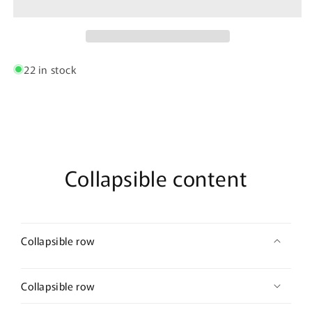
a-
a-
boo
boo
Bodysuit
Bodysuit
Color
Color
Black
Black
22 in stock
Collapsible content
Collapsible row
Collapsible row