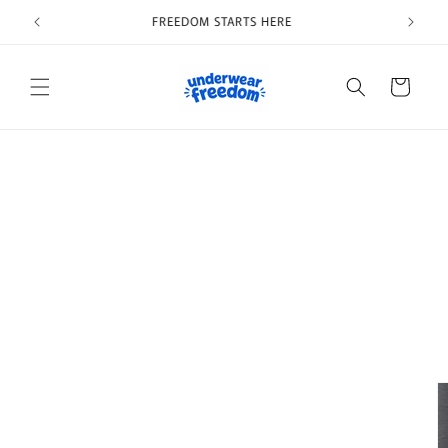
Skip to
Welcome to our store
content
Cart
Skip to
product
information