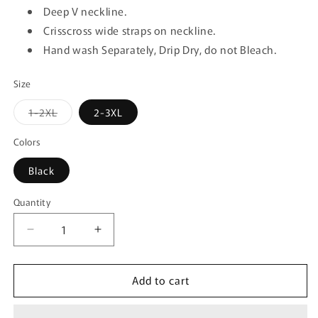
Deep V neckline.
Crisscross wide straps on neckline.
Hand wash Separately, Drip Dry, do not Bleach.
Size
Variant
1-2XL
2-3XL
sold
out
or
Colors
unavailable
Black
Quantity
Quantity
Decrease
Increase
quantity
quantity
for
for
Add to cart
Mapale
Mapale
8605X
8605X
Peek-
Peek-