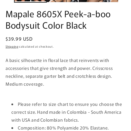
Mapale 8605X Peek-a-boo
Bodysuit Color Black
Regular
$39.99 USD
price
Shipping
calculated at checkout.
A basic silhouette in floral lace that reinvents with
accessories that give strength and power. Crisscross
neckline, separate garter belt and crotchless design.
Medium coverage.
Please refer to size chart to ensure you choose the
correct size. Hand made in Colombia - South America
with USA and Colombian fabrics.
Composition: 80% Polyamide 20% Elastane.