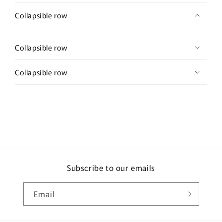
Collapsible row
Collapsible row
Collapsible row
Subscribe to our emails
Email