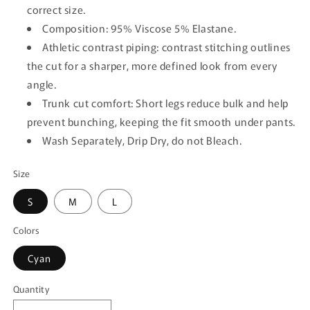
correct size.
Composition: 95% Viscose 5% Elastane.
Athletic contrast piping: contrast stitching outlines
the cut for a sharper, more defined look from every
angle.
Trunk cut comfort: Short legs reduce bulk and help
prevent bunching, keeping the fit smooth under pants.
Wash Separately, Drip Dry, do not Bleach.
Size
S
M
L
Colors
Cyan
Quantity
Quantity