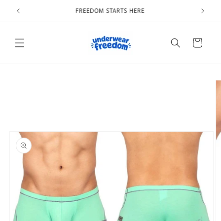
Skip to
Welcome to our store
content
Cart
Skip to
product
information