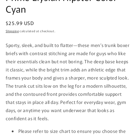
Cyan
Regular
$25.99 USD
price
Shipping
calculated at checkout.
Sporty, sleek, and built to flatter—these men’s trunk boxer
briefs with contrast stitching are made for guys who like
their essentials clean but not boring. The deep base keeps
it classic, while the bright trim adds an athletic edge that
frames your body and gives a sharper, more sculpted look.
The trunk cut sits low on the leg for a modern silhouette,
and the contoured front provides comfortable support
that stays in place all day.
Perfect for everyday wear, gym
days, or anytime you want underwear that looks as
confident as it feels.
Please refer to size chart to ensure you choose the