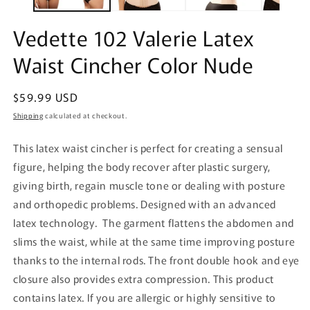
Vedette 102 Valerie Latex
Waist Cincher Color Nude
Regular
$59.99 USD
price
Shipping
calculated at checkout.
This latex waist cincher is perfect for creating a sensual
figure, helping the body recover after plastic surgery,
giving birth, regain muscle tone or dealing with posture
and orthopedic problems. Designed with an advanced
latex technology. The garment flattens the abdomen and
slims the waist, while at the same time improving posture
thanks to the internal rods. The front double hook and eye
closure also provides extra compression. This product
contains latex. If you are allergic or highly sensitive to