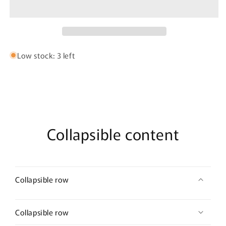
Latex
Latex
Waist
Waist
Cincher
Cincher
Color
Color
Nude
Nude
Low stock: 3 left
Collapsible content
Collapsible row
Collapsible row