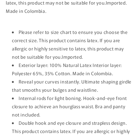
latex, this product may not be suitable for you.Imported.
Made in Colombia.
Please refer to size chart to ensure you choose the
correct size. This product contains latex. If you are
allergic or highly sensitive to latex, this product may
not be suitable for you.Imported.
Exterior layer: 100% Natural Latex Interior layer:
Polyester 65%, 35% Cotton. Made in Colombia.
Reveal your curves instantly. Ultimate shaping girdle
that smooths your bulges and waistline.
Internal rods for light boning. Hook-and-eye front
closure to achieve an hourglass waist. Bra and panty
not included.
Double hook and eye closure and strapless design.
This product contains latex. If you are allergic or highly