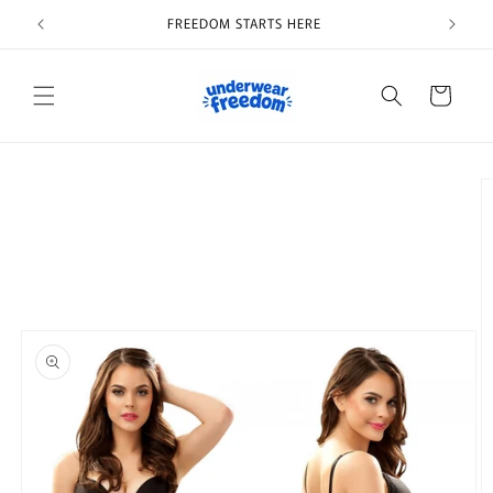
Skip to
FREEDOM STARTS HERE
content
Cart
Skip to
product
information