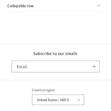
Collapsible row
Subscribe to our emails
Email
Country/region
United States | USD $