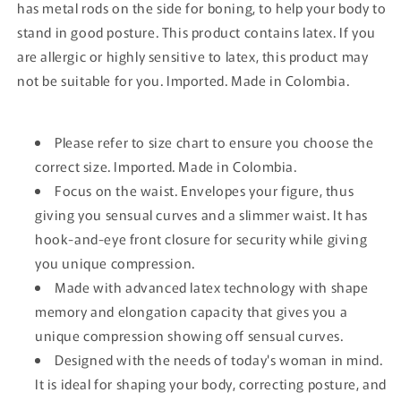
has metal rods on the side for boning, to help your body to
stand in good posture. This product contains latex. If you
are allergic or highly sensitive to latex, this product may
not be suitable for you. Imported. Made in Colombia.
Please refer to size chart to ensure you choose the
correct size. Imported. Made in Colombia.
Focus on the waist. Envelopes your figure, thus
giving you sensual curves and a slimmer waist. It has
hook-and-eye front closure for security while giving
you unique compression.
Made with advanced latex technology with shape
memory and elongation capacity that gives you a
unique compression showing off sensual curves.
Designed with the needs of today's woman in mind.
It is ideal for shaping your body, correcting posture, and