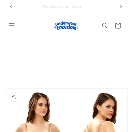
Skip to
Welcome to our store
content
Cart
Skip to
product
information