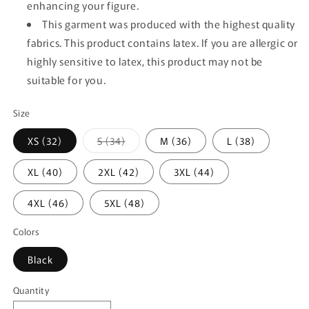
enhancing your figure.
This garment was produced with the highest quality
fabrics. This product contains latex. If you are allergic or
highly sensitive to latex, this product may not be
suitable for you.
Size
Variant
XS (32)
S (34)
M (36)
L (38)
sold
out
or
XL (40)
2XL (42)
3XL (44)
unavailable
4XL (46)
5XL (48)
Colors
Black
Quantity
Quantity