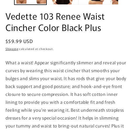
Vedette 103 Renee Waist
Cincher Color Black Plus
Regular
$59.99 USD
price
Shipping
calculated at checkout.
What a waist! Appear significantly slimmer and reveal your
curves by wearing this waist cincher that smooths your
bulges and slims your waist. It has rods that give your body
back support and good posture; and hook-and-eye front
closure to secure compression. It has soft cotton inner
lining to provide you with a comfortable fit and fresh
feeling while you're wearing it. Best underneath strapless
dresses for a very special occasion! It helps in slimming
your tummy and waist to bring-out natural curves! Plus it