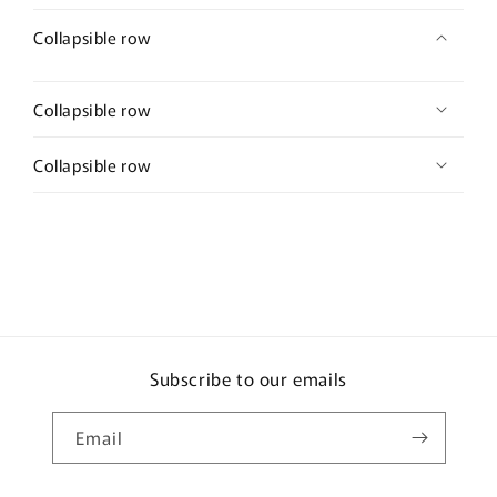
Collapsible row
Collapsible row
Collapsible row
Subscribe to our emails
Email