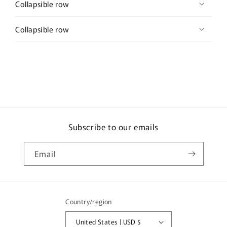
Collapsible row
Collapsible row
Subscribe to our emails
Email
Country/region
United States | USD $