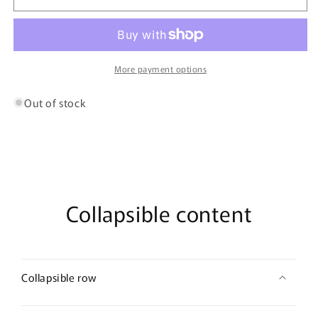
91221
91221
Microfiber
Microfiber
Briefs
Briefs
Color
Color
Navy
Navy
More payment options
Out of stock
Collapsible content
Collapsible row