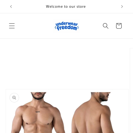
Skip to
Welcome to our store
content
Cart
Skip to
product
information