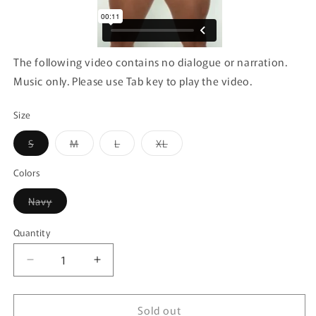
The following video contains no dialogue or narration.
Music only. Please use Tab key to play the video.
Size
Variant
Variant
Variant
Variant
S
M
L
XL
sold
sold
sold
sold
out
out
out
out
or
or
or
or
Colors
unavailable
unavailable
unavailable
unavailable
Variant
Navy
sold
out
or
Quantity
Quantity
unavailable
Decrease
Increase
quantity
quantity
for
for
Sold out
Xtremen
Xtremen