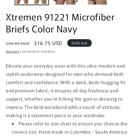
Xtremen 91221 Microfiber
Briefs Color Navy
Regular
Sale
$16.75 USD
Sold out
$26.95 USD
price
price
Shipping
calculated at checkout.
Elevate your everyday wear with this ultra-modern and
stylish underwear designed for men who demand both
comfort and confidence. With a sleek, body-hugging fit
and premium fabric, it ensures all-day freshness and
support, whether you're hitting the gym or dressing to
impress. The bold waistband adds a touch of attitude,
making it a statement piece in your wardrobe.
Please refer to size chart to ensure you choose the
correct size. Hand made in Colombia - South America