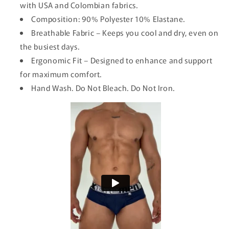
with USA and Colombian fabrics.
Composition: 90% Polyester 10% Elastane.
Breathable Fabric – Keeps you cool and dry, even on
the busiest days.
Ergonomic Fit – Designed to enhance and support
for maximum comfort.
Hand Wash. Do Not Bleach. Do Not Iron.